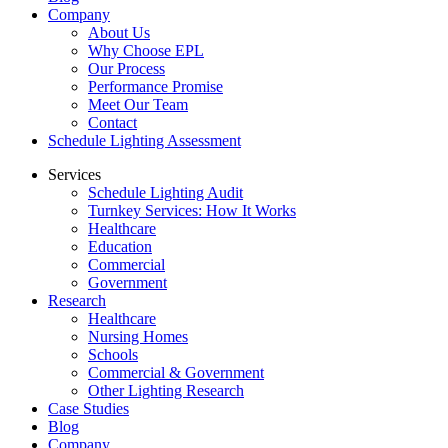
Company
About Us
Why Choose EPL
Our Process
Performance Promise
Meet Our Team
Contact
Schedule Lighting Assessment
Services
Schedule Lighting Audit
Turnkey Services: How It Works
Healthcare
Education
Commercial
Government
Research
Healthcare
Nursing Homes
Schools
Commercial & Government
Other Lighting Research
Case Studies
Blog
Company