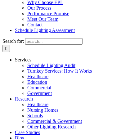
Why Choose EPL
Our Process
Performance Promise
Meet Our Team
Contact
Schedule Lighting Assessment
Search for:
Services
Schedule Lighting Audit
Turnkey Services: How It Works
Healthcare
Education
Commercial
Government
Research
Healthcare
Nursing Homes
Schools
Commercial & Government
Other Lighting Research
Case Studies
Blog