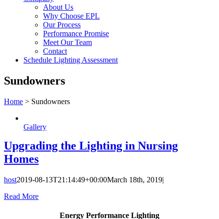
About Us
Why Choose EPL
Our Process
Performance Promise
Meet Our Team
Contact
Schedule Lighting Assessment
Sundowners
Home
>
Sundowners
Gallery
Upgrading the Lighting in Nursing
Homes
host
2019-08-13T21:14:49+00:00
March 18th, 2019
|
Read More
Energy Performance Lighting