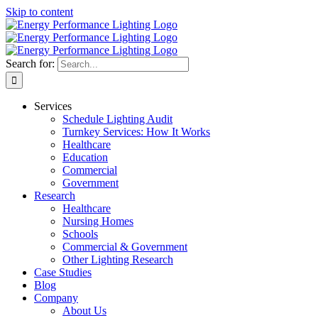
Skip to content
Search for:
Services
Schedule Lighting Audit
Turnkey Services: How It Works
Healthcare
Education
Commercial
Government
Research
Healthcare
Nursing Homes
Schools
Commercial & Government
Other Lighting Research
Case Studies
Blog
Company
About Us